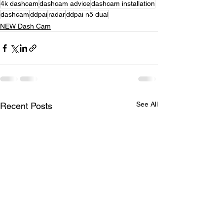
4k dashcam
dashcam advice
dashcam installation
dashcam
ddpai
radar
ddpai n5 dual
NEW Dash Cam
See All
Recent Posts