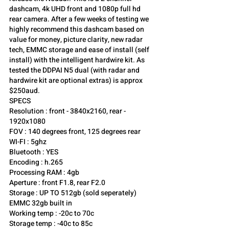
dashcam, 4k UHD front and 1080p full hd 
rear camera. After a few weeks of testing we 
highly recommend this dashcam based on 
value for money, picture clarity, new radar 
tech, EMMC storage and ease of install (self 
install) with the intelligent hardwire kit. As 
tested the DDPAI N5 dual (with radar and 
hardwire kit are optional extras) is approx 
$250aud.
SPECS 
Resolution : front - 3840x2160, rear - 
1920x1080
FOV : 140 degrees front, 125 degrees rear
WI-FI : 5ghz
Bluetooth : YES
Encoding : h.265
Processing RAM : 4gb
Aperture : front F1.8, rear F2.0
Storage : UP TO 512gb (sold seperately) 
EMMC 32gb built in
Working temp : -20c to 70c
Storage temp : -40c to 85c