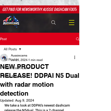
google.com, pub-2526763709984601, DIRECT, f08c47fec0942fa0
google.com, pub-2526763709984601, DIRECT, f08c47fec0942fa0
GET PAID FOR NEWSWORTHY AUSSIE DASHCAM FOOTAGE
Post
All Posts
Aussiecams
All Posts
Jul 26, 2024
1 min read
NEW PRODUCT
NEW Dash Cam
RELEASE! DDPAI N5 Dual
New Products
with radar motion
detection
Updated:
Aug 9, 2024
We take a look at DDPAI's newest dashcam 
release the N5dual. This is a 2 channel 