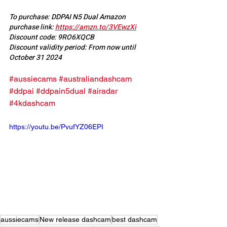
To purchase: DDPAI N5 Dual Amazon 
purchase link: 
https://amzn.to/3VEwzXi
Discount code: 9RO6XQCB
Discount validity period: From now until 
October 31 2024
#aussiecams
#australiandashcam
#ddpai
#ddpain5dual
#airadar
#4kdashcam
https://youtu.be/PvufYZ06EPI
aussiecams
New release dashcam
best dashcam