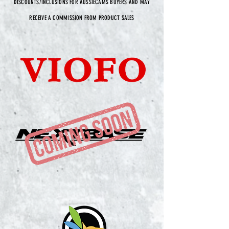
DISCOUNTS/INCLUSIONS FOR AUSSIECAMS BUYERS AND MAY
RECEIVE A COMMISSION FROM PRODUCT SALES