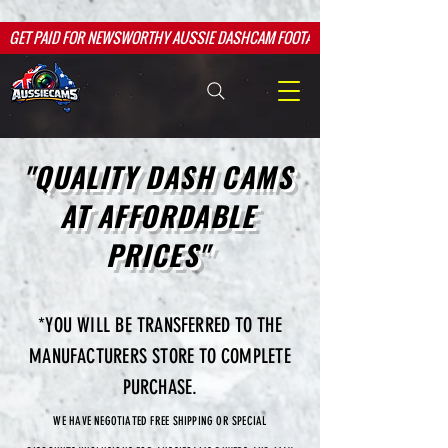
google.com, pub-2526763709984601, DIRECT, f08c47fec0942fa0
google.com, pub-2526763709984601, DIRECT, f08c47fec0942fa0
GET PAID FOR NEWSWORTHY AUSSIE DASHCAM FOOTAGE
"QUALITY DASH CAMS
AT AFFORDABLE
PRICES"
*YOU WILL BE TRANSFERRED TO THE
MANUFACTURERS STORE TO COMPLETE
PURCHASE.
WE HAVE NEGOTIATED FREE SHIPPING OR SPECIAL